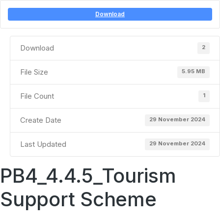
Download
Download
2
File Size
5.95 MB
File Count
1
Create Date
29 November 2024
Last Updated
29 November 2024
PB4_4.4.5_Tourism
Support Scheme