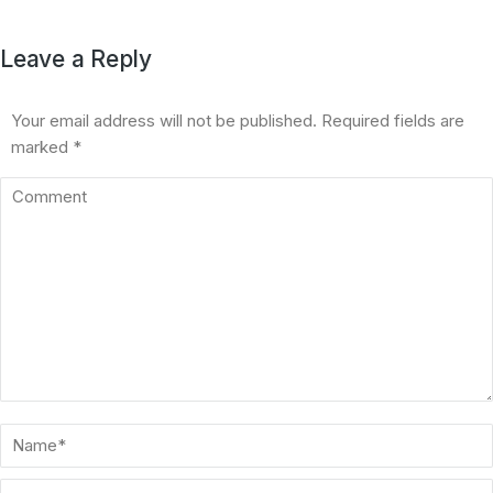
Leave a Reply
Your email address will not be published. Required fields are
marked
*
Comment
Name *
Email *