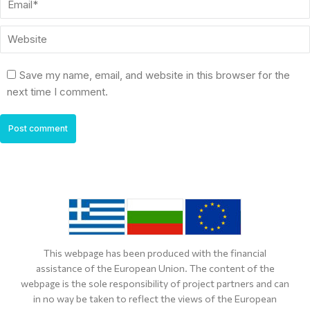
Website
Save my name, email, and website in this browser for the
next time I comment.
Post comment
This webpage has been produced with the financial
assistance of the European Union. The content of the
webpage is the sole responsibility of project partners and can
in no way be taken to reflect the views of the European