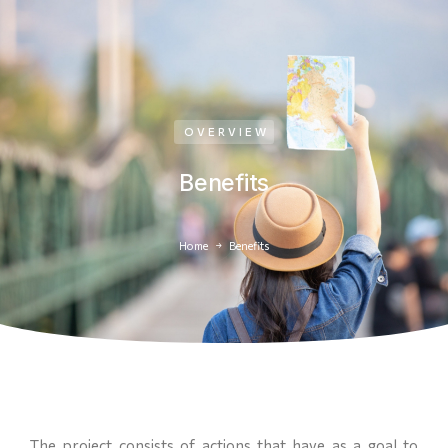
OVERVIEW
Benefits
Home
Benefits
You are here:
The project consists of actions that have as a goal to