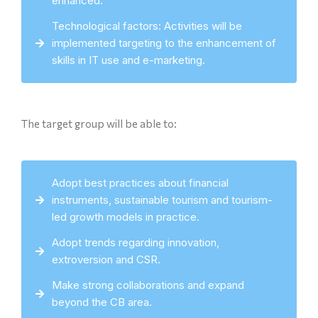
enhanced.
Technological factors: Activities will be
implemented targeting to the enhancement of
skills in IT use and e-marketing.
The target group will be able to:
Adopt best practices about financial
instruments, sustainable tourism and tourism-
led growth models in practice.
Adopt trends regarding innovation,
extroversion and CSR.
Make strong collaborations and expand
beyond the CB area.