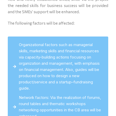
the needed skills for business success will be provided
and the SMEs’ support will be enhanced.
The following factors will be affected:
Organizational factors such as managerial
skills, marketing skills and financial resources
via capacity-building actions focusing on
organization and management, with emphasis
on financial management. Also, guides will be
produced on how to design a new
product/service and a startup–fundraising
guide.
Network factors: Via the realization of forums,
round tables and thematic workshops
networking opportunities in the CB area will be