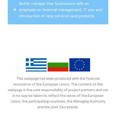
Better manage their businesses with an
emphasis on financial management, IT use and
introduction of new services and products.
This webpage has been produced with the financial
assistance of the European Union. The content of the
webpage is the sole responsibility of project partners and can
in no way be taken to reflect the views of the European
Union, the participating countries, the Managing Authority
and the Joint Secretariat.