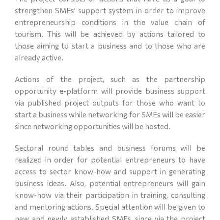
strengthen SMEs’ support system in order to improve
entrepreneurship conditions in the value chain of
tourism. This will be achieved by actions tailored to
those aiming to start a business and to those who are
already active.
Actions of the project, such as the partnership
opportunity e-platform will provide business support
via published project outputs for those who want to
start a business while networking for SMEs will be easier
since networking opportunities will be hosted.
Sectoral round tables and business forums will be
realized in order for potential entrepreneurs to have
access to sector know-how and support in generating
business ideas. Also, potential entrepreneurs will gain
know-how via their participation in training, consulting
and mentoring actions. Special attention will be given to
new and newly established SMEs, since via the project