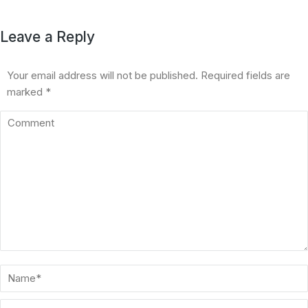
Leave a Reply
Your email address will not be published. Required fields are
marked
*
Comment
Name *
Email *