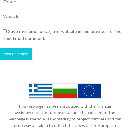
Website
Save my name, email, and website in this browser for the
next time I comment.
Post comment
This webpage has been produced with the financial
assistance of the European Union. The content of the
webpage is the sole responsibility of project partners and can
in no way be taken to reflect the views of the European