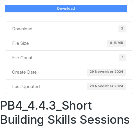
Download
Download
2
File Size
6.15 MB
File Count
1
Create Date
29 November 2024
Last Updated
29 November 2024
PB4_4.4.3_Short
Building Skills Sessions