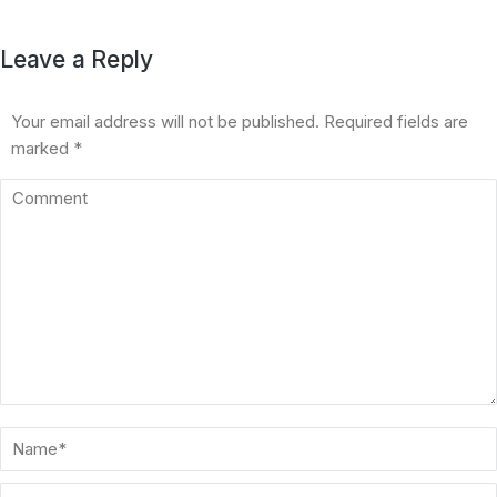
Leave a Reply
Your email address will not be published. Required fields are
marked
*
Comment
Name *
Email *