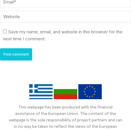
Website
Save my name, email, and website in this browser for the
next time I comment.
Post comment
This webpage has been produced with the financial
assistance of the European Union. The content of the
webpage is the sole responsibility of project partners and can
in no way be taken to reflect the views of the European