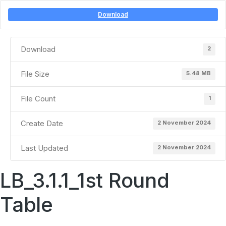
Download
Download
2
File Size
5.48 MB
File Count
1
Create Date
2 November 2024
Last Updated
2 November 2024
LB_3.1.1_1st Round
Table