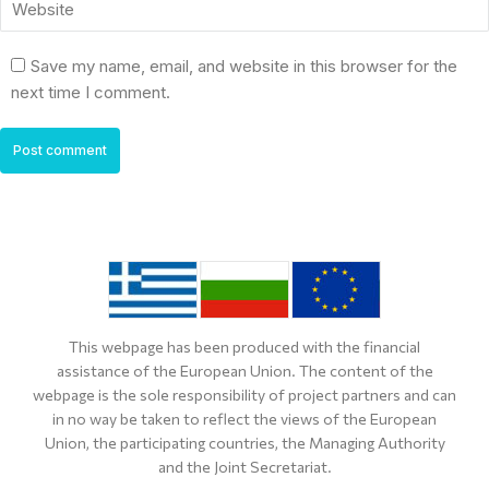
Website
Save my name, email, and website in this browser for the
next time I comment.
Post comment
This webpage has been produced with the financial
assistance of the European Union. The content of the
webpage is the sole responsibility of project partners and can
in no way be taken to reflect the views of the European
Union, the participating countries, the Managing Authority
and the Joint Secretariat.