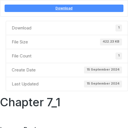
Download
Download
1
File Size
422.23 KB
File Count
1
Create Date
15 September 2024
Last Updated
15 September 2024
Chapter 7_1