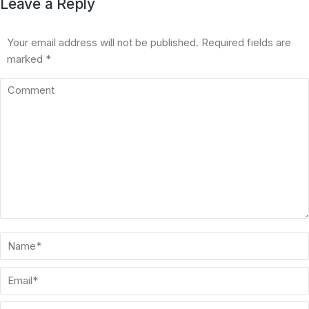
Leave a Reply
Your email address will not be published. Required fields are
marked
*
Comment
Name *
Email *